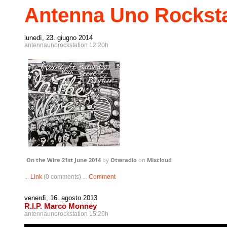
Antenna Uno Rocksta
lunedì, 23. giugno 2014
antennaunorockstation 12:20h
On the Wire 21st June 2014
by
Otwradio
on
Mixcloud
...
Link
(0 comments) ...
Comment
venerdì, 16. agosto 2013
R.I.P. Marco Monney
antennaunorockstation 15:29h