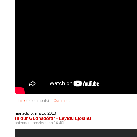
...
Link
(0 comments) ...
Comment
martedì, 5. marzo 2013
Hildur Gudnadóttir - Leyfdu Ljosinu
antennaunorockstation 16:40h