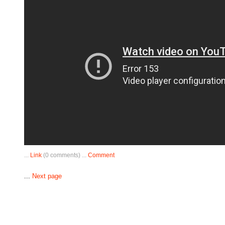
...
Link
(0 comments) ...
Comment
...
Next page